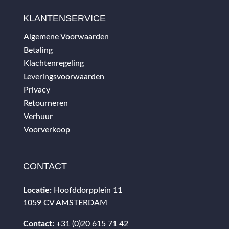
KLANTENSERVICE
Algemene Voorwaarden
Betaling
Klachtenregeling
Leveringsvoorwaarden
Privacy
Retourneren
Verhuur
Voorverkoop
CONTACT
Locatie:
Hoofddorpplein 11
1059 CV AMSTERDAM
Contact:
+31 (0)20 615 71 42