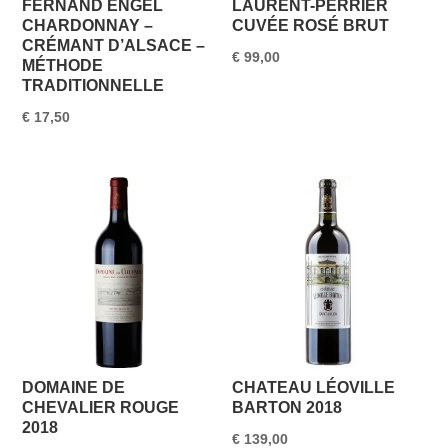
FERNAND ENGEL
LAURENT-PERRIER
CHARDONNAY –
CUVÉE ROSÉ BRUT
CRÉMANT D’ALSACE –
€
99,00
MÉTHODE
TRADITIONNELLE
€
17,50
DOMAINE DE
CHATEAU LÉOVILLE
CHEVALIER ROUGE
BARTON 2018
2018
€
139,00