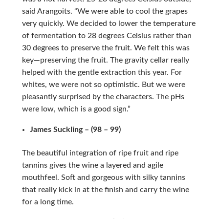
said Arangoits. “We were able to cool the grapes
very quickly. We decided to lower the temperature
of fermentation to 28 degrees Celsius rather than
30 degrees to preserve the fruit. We felt this was
key—preserving the fruit. The gravity cellar really
helped with the gentle extraction this year. For
whites, we were not so optimistic. But we were
pleasantly surprised by the characters. The pHs
were low, which is a good sign.”
James Suckling – (98 – 99)
The beautiful integration of ripe fruit and ripe
tannins gives the wine a layered and agile
mouthfeel. Soft and gorgeous with silky tannins
that really kick in at the finish and carry the wine
for a long time.