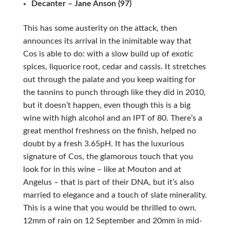
Decanter – Jane Anson (97)
This has some austerity on the attack, then
announces its arrival in the inimitable way that
Cos is able to do: with a slow build up of exotic
spices, liquorice root, cedar and cassis. It stretches
out through the palate and you keep waiting for
the tannins to punch through like they did in 2010,
but it doesn’t happen, even though this is a big
wine with high alcohol and an IPT of 80. There’s a
great menthol freshness on the finish, helped no
doubt by a fresh 3.65pH. It has the luxurious
signature of Cos, the glamorous touch that you
look for in this wine – like at Mouton and at
Angelus – that is part of their DNA, but it’s also
married to elegance and a touch of slate minerality.
This is a wine that you would be thrilled to own.
12mm of rain on 12 September and 20mm in mid-