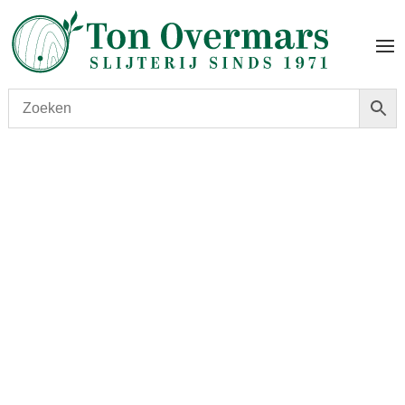
Start
/
shop
/
Wijn
/ Château Cos d’Estournel 2018