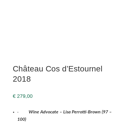
Château Cos d’Estournel
2018
€
279,00
·
Wine Advocate – Lisa Perrotti-Brown (9
7
–
100
)