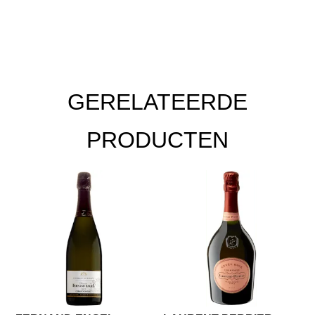
GERELATEERDE
PRODUCTEN