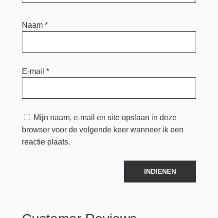
Naam
*
E-mail
*
Mijn naam, e-mail en site opslaan in deze
browser voor de volgende keer wanneer ik een
reactie plaats.
INDIENEN