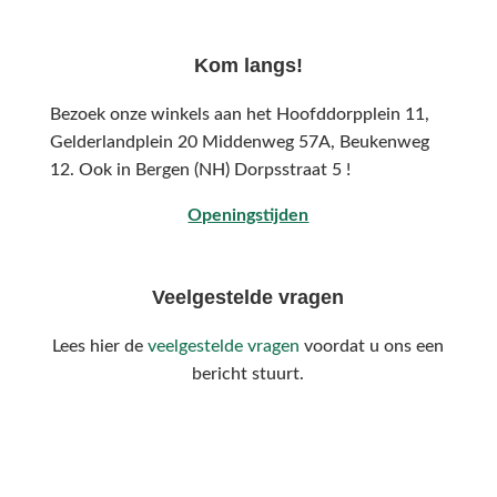
Kom langs!
Bezoek onze winkels aan het Hoofddorpplein 11,
Gelderlandplein 20 Middenweg 57A,
Beukenweg
12.
Ook in Bergen (NH) Dorpsstraat 5 !
Openingstijden
Veelgestelde vragen
Lees hier de
veelgestelde vragen
voordat u ons een
bericht stuurt.