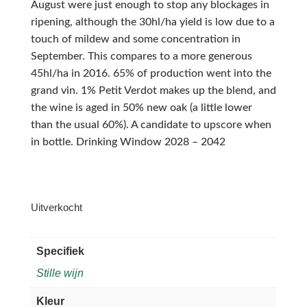
August were just enough to stop any blockages in
ripening, although the 30hl/ha yield is low due to a
touch of mildew and some concentration in
September. This compares to a more generous
45hl/ha in 2016. 65% of production went into the
grand vin. 1% Petit Verdot makes up the blend, and
the wine is aged in 50% new oak (a little lower
than the usual 60%). A candidate to upscore when
in bottle. Drinking Window 2028 – 2042
Uitverkocht
Specifiek
Stille wijn
Kleur