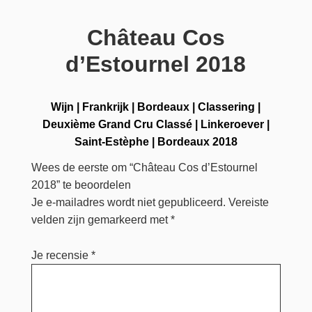
Château Cos
d’Estournel 2018
Wijn
|
Frankrijk
|
Bordeaux
|
Classering
|
Deuxième Grand Cru Classé
|
Linkeroever
|
Saint-Estèphe
|
Bordeaux 2018
Wees de eerste om “Château Cos d’Estournel
2018” te beoordelen
Je e-mailadres wordt niet gepubliceerd.
Vereiste
velden zijn gemarkeerd met
*
Je recensie
*