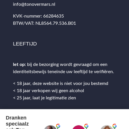
info@tonovermars.nl
KVK-nummer: 66284635
BTW/VAT: NL8564.79.536.B01
LEEFTIJD
let op:
bij de bezorging wordt gevraagd om een
identiteitsbewijs teneinde uw leeftijd te verifiëren.
< 18 jaar, deze website is niet voor jou bestemd
< 18 jaar verkopen wij geen alcohol
< 25 jaar, laat je legitimatie zien
Dranken
speciaalz