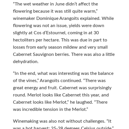
“The wet weather in June didn’t affect the
flowering because it was still quite warm,”
winemaker Dominique Arangoits explained. While
flowering was not an issue, yields were down
slightly at Cos d’Estournel, coming in at 30
hectoliters per hectare. This was due in part to
losses from early season mildew and very small
Cabernet Sauvignon berries. There was also a little
dehydration.
“In the end, what was interesting was the balance
of the vines,” Arangoits continued. “There was
great energy and fruit. Cabernet was surprisingly
round. Merlot looks like Cabernet this year, and
Cabernet looks like Merlot,” he laughed. “There
was incredible tension in the Merlot.”
Winemaking was also not without challenges. “It
was a hot harvest: 25-28 degrees Celsius outside,”