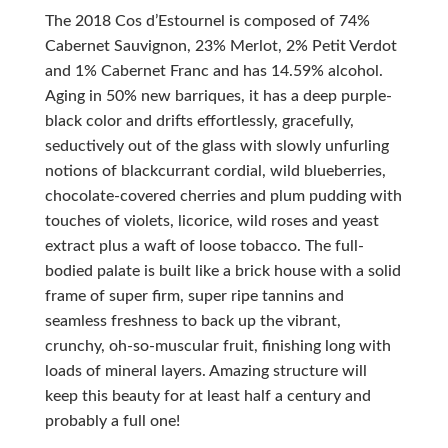
The 2018 Cos d’Estournel is composed of 74%
Cabernet Sauvignon, 23% Merlot, 2% Petit Verdot
and 1% Cabernet Franc and has 14.59% alcohol.
Aging in 50% new barriques, it has a deep purple-
black color and drifts effortlessly, gracefully,
seductively out of the glass with slowly unfurling
notions of blackcurrant cordial, wild blueberries,
chocolate-covered cherries and plum pudding with
touches of violets, licorice, wild roses and yeast
extract plus a waft of loose tobacco. The full-
bodied palate is built like a brick house with a solid
frame of super firm, super ripe tannins and
seamless freshness to back up the vibrant,
crunchy, oh-so-muscular fruit, finishing long with
loads of mineral layers. Amazing structure will
keep this beauty for at least half a century and
probably a full one!