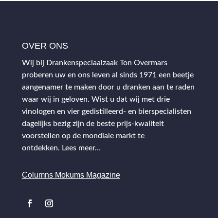
OVER ONS
Wij bij Drankenspeciaalzaak Ton Overmars
proberen uw en ons leven al sinds 1971 een beetje
aangenamer te maken door u dranken aan te raden
waar wij in geloven. Wist u dat wij met drie
vinologen en vier gedistilleerd- en bierspecialisten
dagelijks bezig zijn de beste prijs-kwaliteit
voorstellen op de mondiale markt te
ontdekken.
Lees meer…
Columns Mokums Magazine