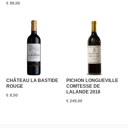
€
99,00
CHÂTEAU LA BASTIDE
PICHON LONGUEVILLE
ROUGE
COMTESSE DE
LALANDE 2018
€
8,50
€
249,00