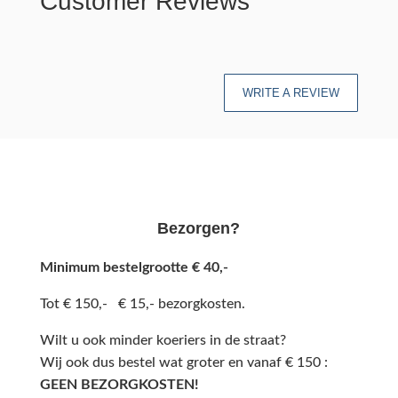
Customer Reviews
WRITE A REVIEW
Bezorgen?
Minimum bestelgrootte € 40,-
Tot € 150,- € 15,- bezorgkosten.
Wilt u ook minder koeriers in de straat?
Wij ook dus bestel wat groter en vanaf € 150 :
GEEN BEZORGKOSTEN!