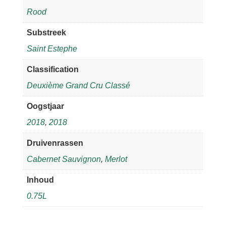
Rood
Substreek
Saint Estephe
Classification
Deuxième Grand Cru Classé
Oogstjaar
2018
,
2018
Druivenrassen
Cabernet Sauvignon
,
Merlot
Inhoud
0.75L