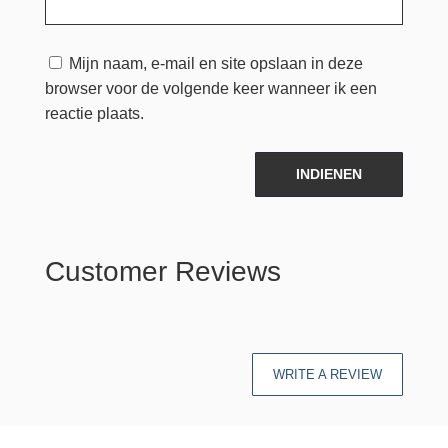
Mijn naam, e-mail en site opslaan in deze
browser voor de volgende keer wanneer ik een
reactie plaats.
INDIENEN
Customer Reviews
WRITE A REVIEW