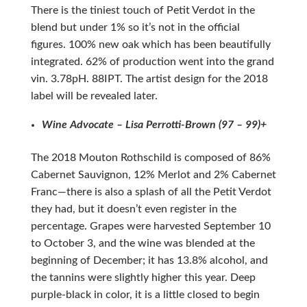
There is the tiniest touch of Petit Verdot in the
blend but under 1% so it’s not in the official
figures. 100% new oak which has been beautifully
integrated. 62% of production went into the grand
vin. 3.78pH. 88IPT. The artist design for the 2018
label will be revealed later.
Wine Advocate – Lisa Perrotti-Brown (97 – 99)+
The 2018 Mouton Rothschild is composed of 86%
Cabernet Sauvignon, 12% Merlot and 2% Cabernet
Franc—there is also a splash of all the Petit Verdot
they had, but it doesn’t even register in the
percentage. Grapes were harvested September 10
to October 3, and the wine was blended at the
beginning of December; it has 13.8% alcohol, and
the tannins were slightly higher this year. Deep
purple-black in color, it is a little closed to begin