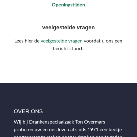
Openingstijden
Veelgestelde vragen
Lees hier de
veelgestelde vragen
voordat u ons een
bericht stuurt.
OVER ONS
Wij bij Drankenspeciaalzaak Ton Overmars
proberen uw en ons leven al sinds 1971 een beetje