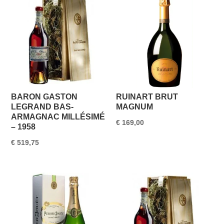
€ 1.550,00.
€ 1.499,95.
BARON GASTON
RUINART BRUT
LEGRAND BAS-
MAGNUM
ARMAGNAC MILLÉSIMÉ
€
169,00
– 1958
€
519,75