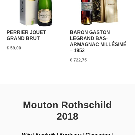
PERRIER JOUËT
BARON GASTON
GRAND BRUT
LEGRAND BAS-
ARMAGNAC MILLÉSIMÉ
€
59,00
– 1952
€
722,75
Mouton Rothschild
2018
Wijn
|
Frankrijk
|
Bordeaux
|
Classering
|