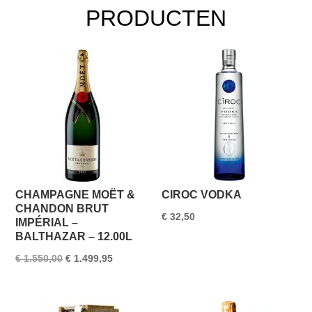
PRODUCTEN
CHAMPAGNE MOËT &
CIROC VODKA
CHANDON BRUT
€
32,50
IMPÉRIAL –
BALTHAZAR – 12.00L
Oorspronkelijke
Huidige
€
1.550,00
€
1.499,95
prijs
prijs
was:
is: