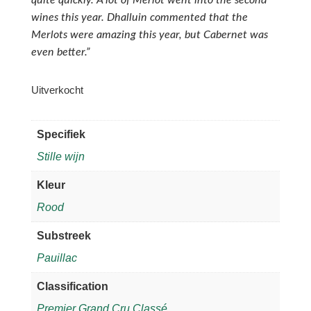
wines this year. Dhalluin commented that the
Merlots were amazing this year, but Cabernet was
even better.”
Uitverkocht
Specifiek
Stille wijn
Kleur
Rood
Substreek
Pauillac
Classification
Premier Grand Cru Classé