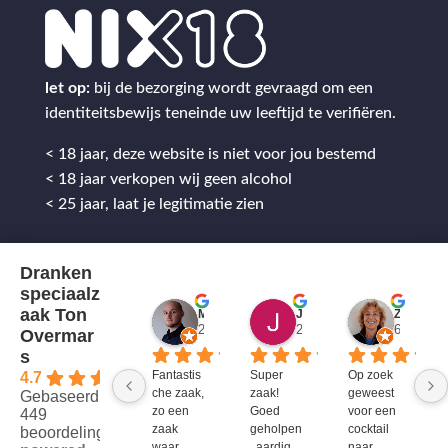
let op:
bij de bezorging wordt gevraagd om een
identiteitsbewijs teneinde uw leeftijd te verifiëren.
< 18 jaar, deze website is niet voor jou bestemd
< 18 jaar verkopen wij geen alcohol
< 25 jaar, laat je legitimatie zien
Dranken
speciaalz
aak Ton
Mitch Van M.
Jules
ZenZetiV @
2 jaar geleden
2 jaar geleden
6 jaar ge
Overmar
s
Fantastis
Super 
Op zoek 
4.7
che zaak, 
zaak! 
geweest 
Gebaseerd op
zo een 
Goed 
voor een 
449
zaak 
geholpen
cocktail 
beoordelingen
waar 
, aardig 
naar 