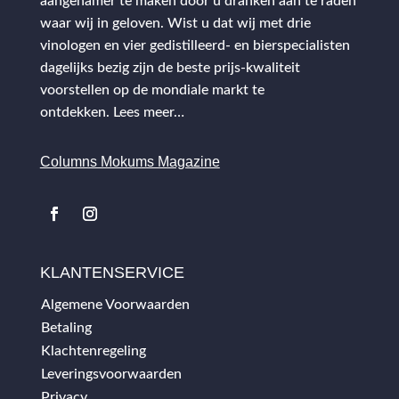
aangenamer te maken door u dranken aan te raden
waar wij in geloven. Wist u dat wij met drie
vinologen en vier gedistilleerd- en bierspecialisten
dagelijks bezig zijn de beste prijs-kwaliteit
voorstellen op de mondiale markt te
ontdekken.
Lees meer…
Columns Mokums Magazine
KLANTENSERVICE
Algemene Voorwaarden
Betaling
Klachtenregeling
Leveringsvoorwaarden
Privacy