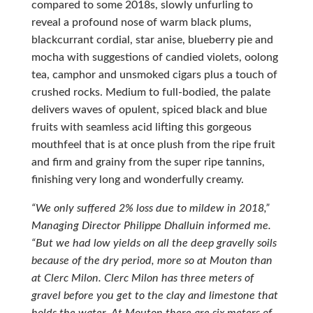
compared to some 2018s, slowly unfurling to
reveal a profound nose of warm black plums,
blackcurrant cordial, star anise, blueberry pie and
mocha with suggestions of candied violets, oolong
tea, camphor and unsmoked cigars plus a touch of
crushed rocks. Medium to full-bodied, the palate
delivers waves of opulent, spiced black and blue
fruits with seamless acid lifting this gorgeous
mouthfeel that is at once plush from the ripe fruit
and firm and grainy from the super ripe tannins,
finishing very long and wonderfully creamy.
“We only suffered 2% loss due to mildew in 2018,”
Managing Director Philippe Dhalluin informed me.
“But we had low yields on all the deep gravelly soils
because of the dry period, more so at Mouton than
at Clerc Milon. Clerc Milon has three meters of
gravel before you get to the clay and limestone that
holds the water. At Mouton there are six meters of