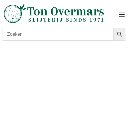
Start
/
shop
/
Wijn
/ Mouton Rothschild 2018