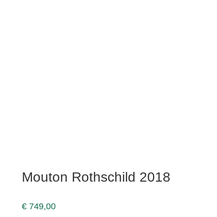
Mouton Rothschild 2018
€
749,00