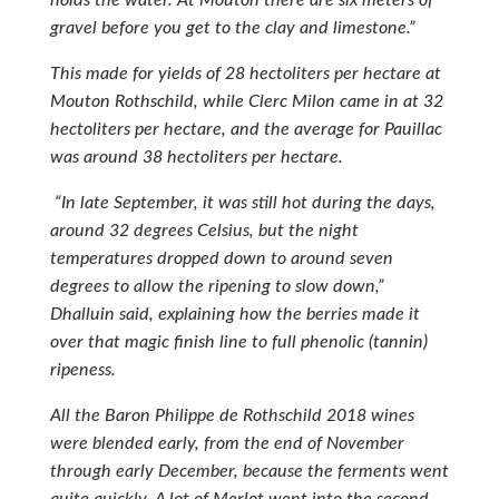
gravel before you get to the clay and limestone.”
This made for yields of 28 hectoliters per hectare at
Mouton Rothschild, while Clerc Milon came in at 32
hectoliters per hectare, and the average for Pauillac
was around 38 hectoliters per hectare.
“In late September, it was still hot during the days,
around 32 degrees Celsius, but the night
temperatures dropped down to around seven
degrees to allow the ripening to slow down,”
Dhalluin said, explaining how the berries made it
over that magic finish line to full phenolic (tannin)
ripeness.
All the Baron Philippe de Rothschild 2018 wines
were blended early, from the end of November
through early December, because the ferments went
quite quickly. A lot of Merlot went into the second