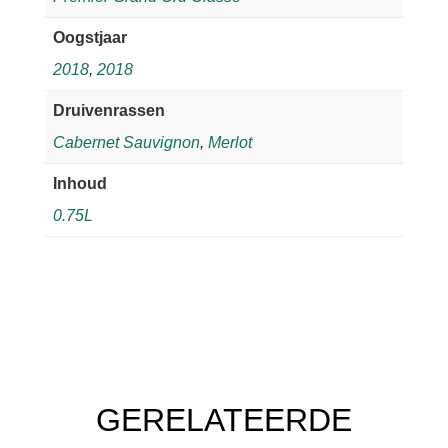
Oogstjaar
2018
,
2018
Druivenrassen
Cabernet Sauvignon
,
Merlot
Inhoud
0.75L
GERELATEERDE