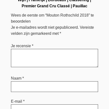
Premier Grand Cru Classé
|
Pauillac
Wees de eerste om “Mouton Rothschild 2018” te
beoordelen
Je e-mailadres wordt niet gepubliceerd.
Vereiste
velden zijn gemarkeerd met
*
Je recensie
*
Naam
*
E-mail
*