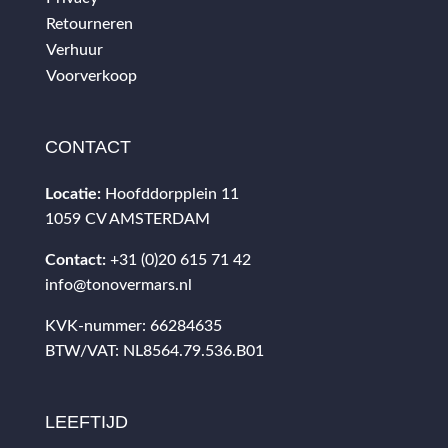
Retourneren
Verhuur
Voorverkoop
CONTACT
Locatie:
Hoofddorpplein 11
1059 CV AMSTERDAM
Contact:
+31 (0)20 615 71 42
info@tonovermars.nl
KVK-nummer: 66284635
BTW/VAT: NL8564.79.536.B01
LEEFTIJD