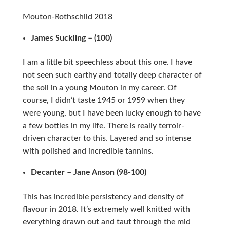
Mouton-Rothschild 2018
James Suckling – (100)
I am a little bit speechless about this one. I have
not seen such earthy and totally deep character of
the soil in a young Mouton in my career. Of
course, I didn’t taste 1945 or 1959 when they
were young, but I have been lucky enough to have
a few bottles in my life. There is really terroir-
driven character to this. Layered and so intense
with polished and incredible tannins.
Decanter – Jane Anson (98-100)
This has incredible persistency and density of
flavour in 2018. It’s extremely well knitted with
everything drawn out and taut through the mid