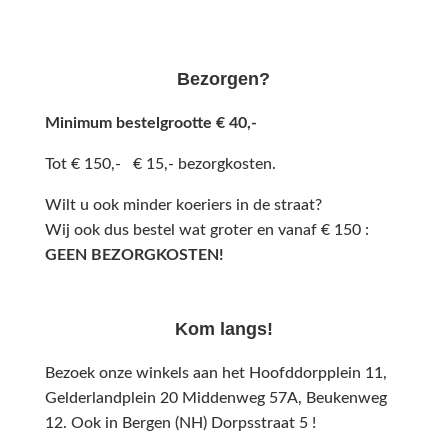
Bezorgen?
Minimum bestelgrootte € 40,-
Tot € 150,- € 15,- bezorgkosten.
Wilt u ook minder koeriers in de straat?
Wij ook dus bestel wat groter en vanaf € 150 :
GEEN BEZORGKOSTEN!
Kom langs!
Bezoek onze winkels aan het Hoofddorpplein 11,
Gelderlandplein 20 Middenweg 57A,
Beukenweg
12.
Ook in Bergen (NH) Dorpsstraat 5 !