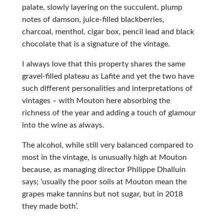
palate, slowly layering on the succulent, plump
notes of damson, juice-filled blackberries,
charcoal, menthol, cigar box, pencil lead and black
chocolate that is a signature of the vintage.
I always love that this property shares the same
gravel-filled plateau as Lafite and yet the two have
such different personalities and interpretations of
vintages – with Mouton here absorbing the
richness of the year and adding a touch of glamour
into the wine as always.
The alcohol, while still very balanced compared to
most in the vintage, is unusually high at Mouton
because, as managing director Philippe Dhalluin
says; ‘usually the poor soils at Mouton mean the
grapes make tannins but not sugar, but in 2018
they made both’.